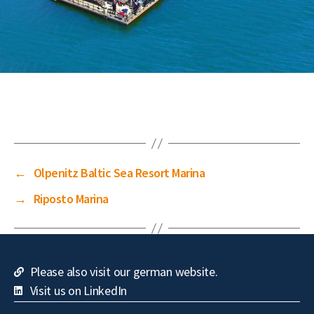
←
Olpenitz Baltic Sea Resort Marina
→
Riposto Marina
Please also visit our german website.
Visit us on LinkedIn