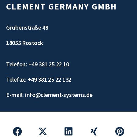
CLEMENT GERMANY GMBH
Grubenstraße 48
18055 Rostock
Telefon: +49 381 25 22 10
Telefax: +49 381 25 22 132
E-mail: info@clement-systems.de