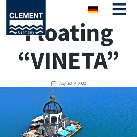
Floating
“VINETA”
August 9, 2020