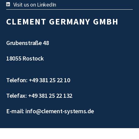
Visit us on LinkedIn
CLEMENT GERMANY GMBH
Grubenstraße 48
18055 Rostock
Telefon: +49 381 25 22 10
Telefax: +49 381 25 22 132
E-mail: info@clement-systems.de