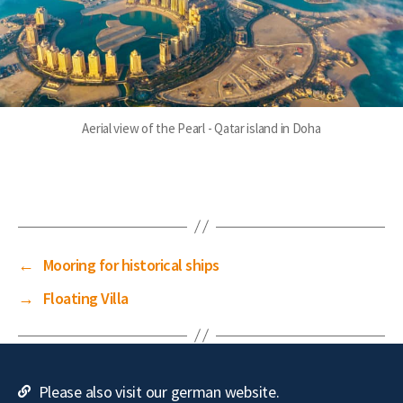
Aerial view of the Pearl - Qatar island in Doha
←
Mooring for historical ships
→
Floating Villa
Please also visit our german website.