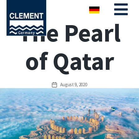
The Pearl
of Qatar
August 9, 2020