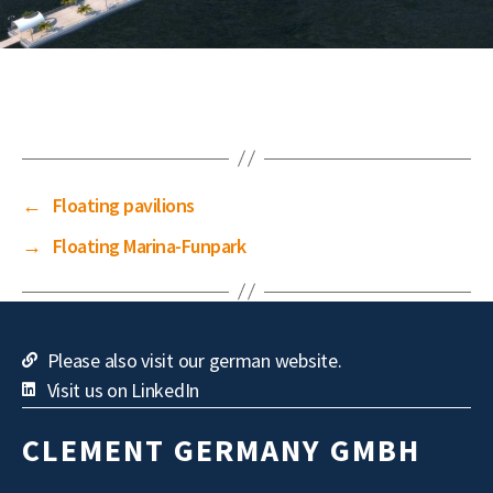
←
Floating pavilions
→
Floating Marina-Funpark
Please also visit our german website.
Visit us on LinkedIn
CLEMENT GERMANY GMBH