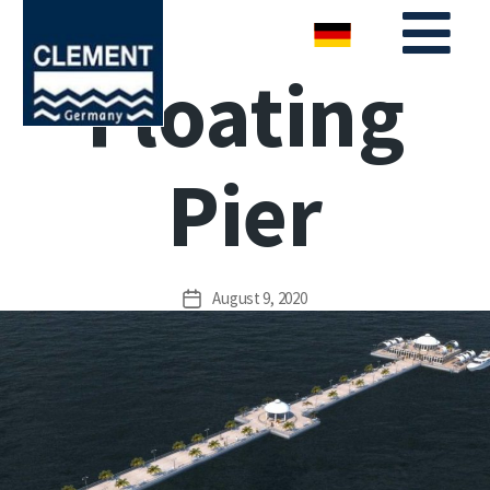
Floating
Pier
August 9, 2020