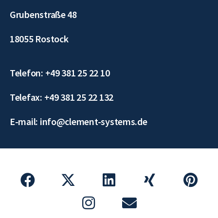
Grubenstraße 48
18055 Rostock
Telefon: +49 381 25 22 10
Telefax: +49 381 25 22 132
E-mail: info@clement-systems.de